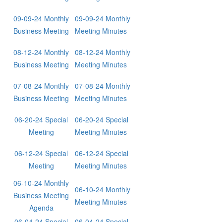
09-09-24 Monthly
09-09-24 Monthly
Business Meeting
Meeting Minutes
08-12-24 Monthly
08-12-24 Monthly
Business Meeting
Meeting Minutes
07-08-24 Monthly
07-08-24 Monthly
Business Meeting
Meeting Minutes
06-20-24 Special
06-20-24 Special
Meeting
Meeting Minutes
06-12-24 Special
06-12-24 Special
Meeting
Meeting Minutes
06-10-24 Monthly
06-10-24 Monthly
Business Meeting
Meeting Minutes
Agenda
06-04-24 Special
06-04-24 Special