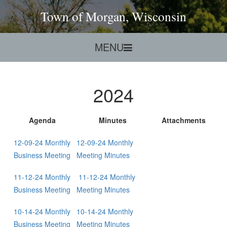
Town of Morgan, Wisconsin
MENU
2024
Agenda
Minutes
Att
achments
12-09-24 Monthly
12-09-24 Monthly
Business Meeting
Meeting Minutes
11-12-24 Monthly
11-12-24 Monthly
Business Meeting
Meeting Minutes
10-14-24 Monthly
10-14-24 Monthly
Business Meeting
Meeting Minutes