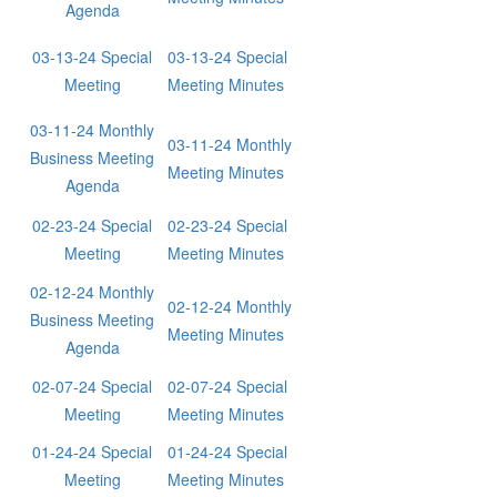
Agenda
03-13-24 Special
03-13-24 Special
Meeting
Meeting Minutes
03-11-24 Monthly
03-11-24 Monthly
Business Meeting
Meeting Minutes
Agenda
02-23-24 Special
02-23-24 Special
Meeting
Meeting Minutes
02-12-24 Monthly
02-12-24 Monthly
Business Meeting
Meeting Minutes
Agenda
02-07-24 Special
02-07-24 Special
Meeting
Meeting Minutes
01-24-24 Special
01-24-24 Special
Meeting
Meeting Minutes