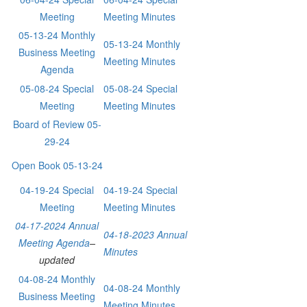
Meeting
Meeting Minutes
05-13-24 Monthly
05-13-24 Monthly
Business Meeting
Meeting Minutes
Agenda
05-08-24 Special
05-08-24 Special
Meeting
Meeting Minutes
Board of Review 05-
29-24
Open Book 05-13-24
04-19-24 Special
04-19-24 Special
Meeting
Meeting Minutes
04-17-2024 Annual
04-18-2023 Annual
Meeting Agenda
–
Minutes
updated
04-08-24 Monthly
04-08-24 Monthly
Business Meeting
Meeting Minutes