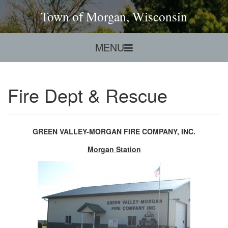
Town of Morgan, Wisconsin
MENU
Fire Dept & Rescue
GREEN VALLEY-MORGAN FIRE COMPANY, INC.
Morgan Station