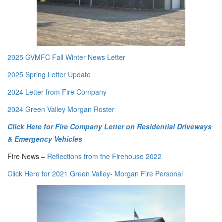
2025 GVMFC Fall Winter News Letter
2025 Spring Letter Update
2024 Letter from Fire Company
2024 Green Valley Morgan Roster
Click Here for Fire Company Letter on Residential Driveways
&
Emergency Vehicles
Fire News –
Reflections from the Firehouse 2022
Click Here for 2021 Green Valley- Morgan Fire Personal