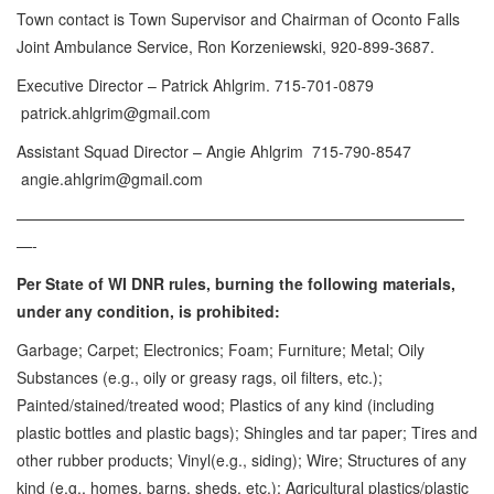
Town contact is Town Supervisor and Chairman of Oconto Falls
Joint Ambulance Service, Ron Korzeniewski, 920-899-3687.
Executive Director – Patrick Ahlgrim. 715-701-0879
patrick.ahlgrim@gmail.com
Assistant Squad Director – Angie Ahlgrim 715-790-8547
angie.ahlgrim@gmail.com
—————————————————————————————
—-
Per State of WI DNR rules, burning the following materials,
under any condition, is prohibited:
Garbage; Carpet; Electronics; Foam; Furniture; Metal; Oily
Substances (e.g., oily or greasy rags, oil filters, etc.);
Painted/stained/treated wood; Plastics of any kind (including
plastic bottles and plastic bags); Shingles and tar paper; Tires and
other rubber products; Vinyl(e.g., siding); Wire; Structures of any
kind (e.g., homes, barns, sheds, etc.); Agricultural plastics/plastic