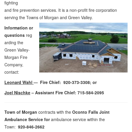
fighting
and fire prevention services. It is a non-profit fire corporation
serving the Towns of Morgan and Green Valley.
Information or
questions
reg
arding the
Green Valley-
Morgan Fire
Company,
contact:
Leonard Wahl
—
Fire Chief
: 920-373-3308; or
Joel Nischke
– Assistant Fire Chief: 715-584-2095
Town of Morgan
contracts with the
Oconto Falls Joint
Ambulance Service for
ambulance service within the
Town:
920-846-2662