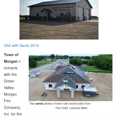
Visit with Santa 2019
Town of
Morgan
c
ontracts
with the
Green
Valley-
Morgan
Fire
Two
photos of town hall construction from
aerial
Company,
Fire Chief, Leonard Wahl
Inc. for fire