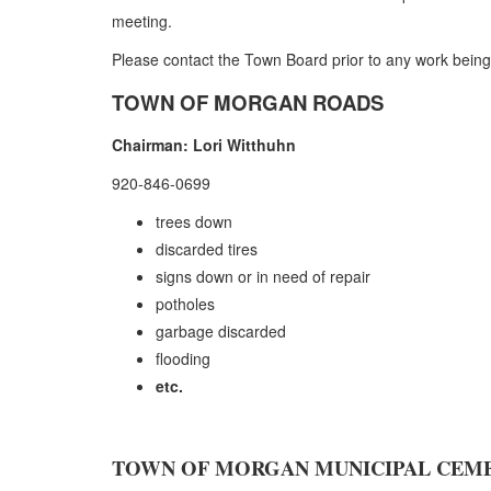
meeting.
Please contact the Town Board prior to any work being d
TOWN OF MORGAN ROADS
Chairman: Lori Witthuhn
920-846-0699
trees down
discarded tires
signs down or in need of repair
potholes
garbage discarded
flooding
etc.
TOWN OF MORGAN MUNICIPAL CEM