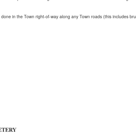
one in the Town right-of-way along any Town roads (this includes brush 
ETERY