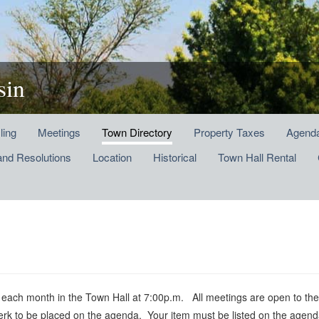
sin
ling
Meetings
Town Directory
Property Taxes
Agenda
and Resolutions
Location
Historical
Town Hall Rental
h month in the Town Hall at 7:00p.m. All meetings are open to the p
lerk to be placed on the agenda. Your item must be listed on the agend