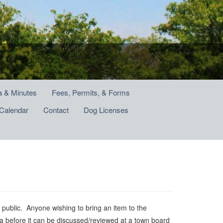
 & Minutes
Fees, Permits, & Forms
Calendar
Contact
Dog Licenses
ublic. Anyone wishing to bring an item to the
a before it can be discussed/reviewed at a town board