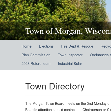
Town of Morgan, Wiscon
Home
Elections
Fire Dept & Rescue
Recyc
Plan Commission
Town Inspector
Ordinances 
2023 Referendum
Industrial Solar
Town Directory
The Morgan Town Board meets on the 2nd Monday of eac
Board’s attention should contact the Chairperson or C