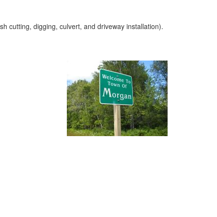
cutting, digging, culvert, and driveway installation).