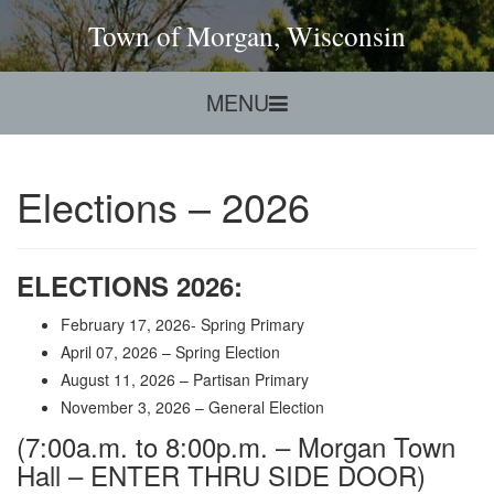
Town of Morgan, Wisconsin
MENU
Elections – 2026
ELECTIONS
2026
:
February 17, 2026- Spring Primary
April 07, 2026 – Spring Election
August 11, 2026 – Partisan Primary
November 3, 2026 – General Election
(7:00a.m. to 8:00p.m. – Morgan Town
Hall – ENTER THRU SIDE DOOR)