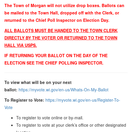
The Town of Morgan will not utilize drop boxes. Ballots can
be mailed to the Town Hall, dropped off with the Clerk, or
returned to the Chief Poll Inspector on Election Day.
ALL BALLOTS MUST BE HANDED TO THE TOWN CLERK
DIRECTLY BY THE VOTER OR RETURNED TO THE TOWN
HALL VIA USPS.
IF RETURNING YOUR BALLOT ON THE DAY OF THE
ELECTION SEE THE CHIEF POLLING INSPECTOR.
To view what will be on your next
ballot
:
https://myvote.wi.gov/en-us/Whats-On-My-Ballot
To Register to Vote:
https://myvote.wi.gov/en-us/Register-To-
Vote
To register to vote online or by-mail.
To register to vote at your clerk’s office or other designated