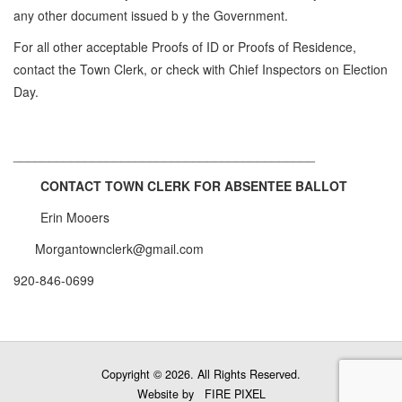
any other document issued b y the Government.
For all other acceptable Proofs of ID or Proofs of Residence,
contact the Town Clerk, or check with Chief Inspectors on Election
Day.
__________________________________________
CONTACT TOWN CLERK FOR ABSENTEE BALLOT
Erin Mooers
Morgantownclerk@gmail.com
920-846-0699
Copyright © 2026. All Rights Reserved.
Website by
FIRE PIXEL