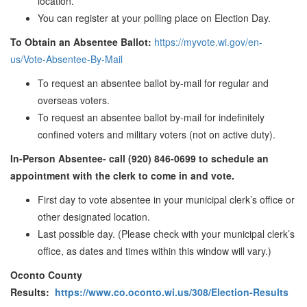
location.
You can register at your polling place on Election Day.
To Obtain an Absentee Ballot:
https://myvote.wi.gov/en-
us/Vote-Absentee-By-Mail
To request an absentee ballot by-mail for regular and
overseas voters.
To request an absentee ballot by-mail for indefinitely
confined voters and military voters (not on active duty).
In-Person Absentee- call (920) 846-0699 to schedule an
appointment with the clerk to come in and vote.
First day to vote absentee in your municipal clerk’s office or
other designated location.
Last possible day. (Please check with your municipal clerk’s
office, as dates and times within this window will vary.)
Oconto County
Results:
https://www.co.oconto.wi.us/308/Election-Results