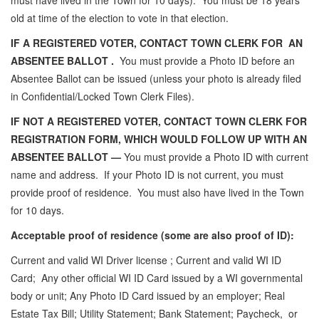
must have lived in the Town for 10 days). You must be 18 years
old at time of the election to vote in that election.
IF A REGISTERED VOTER, CONTACT TOWN CLERK FOR AN
ABSENTEE BALLOT .
You must provide a Photo ID before an
Absentee Ballot can be issued (unless your photo is already filed
in Confidential/Locked Town Clerk Files).
IF NOT A REGISTERED VOTER, CONTACT TOWN CLERK FOR
REGISTRATION FORM, WHICH WOULD FOLLOW UP WITH AN
ABSENTEE BALLOT —
You must provide a Photo ID with current
name and address. If your Photo ID is not current, you must
provide proof of residence. You must also have lived in the Town
for 10 days.
Acceptable proof of residence (some are also proof of ID):
Current and valid WI Driver license ; Current and valid WI ID
Card; Any other official WI ID Card issued by a WI governmental
body or unit; Any Photo ID Card issued by an employer; Real
Estate Tax Bill; Utility Statement; Bank Statement; Paycheck, or