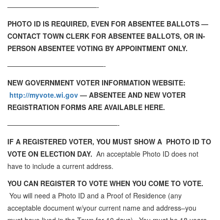
—————————————-
PHOTO ID IS REQUIRED, EVEN FOR ABSENTEE BALLOTS —
CONTACT TOWN CLERK FOR ABSENTEE BALLOTS, OR IN-
PERSON ABSENTEE VOTING BY APPOINTMENT ONLY.
——————————————-
NEW GOVERNMENT VOTER INFORMATION WEBSITE:
http://myvote.wi.gov
— ABSENTEE AND NEW VOTER
REGISTRATION FORMS ARE AVAILABLE HERE.
————————————————-
IF A REGISTERED VOTER, YOU MUST SHOW A PHOTO ID TO
VOTE ON ELECTION DAY.
An acceptable Photo ID does not
have to include a current address.
YOU CAN REGISTER TO VOTE WHEN YOU COME TO VOTE.
You will need a Photo ID and a Proof of Residence (any
acceptable document w/your current name and address–you