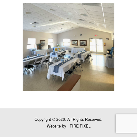
Copyright © 2026. All Rights Reserved.
Website by
FIRE PIXEL