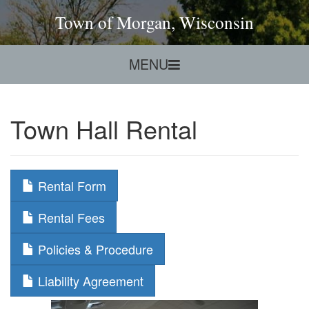
Town of Morgan, Wisconsin
MENU
Town Hall Rental
Rental Form
Rental Fees
Policies & Procedure
Liability Agreement