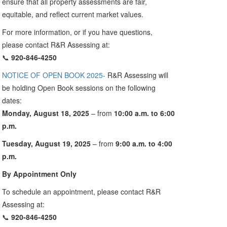
ensure that all property assessments are fair,
equitable, and reflect current market values.
For more information, or if you have questions,
please contact R&R Assessing at:
📞
920-846-4250
NOTICE OF OPEN BOOK 2025-
R&R Assessing will
be holding Open Book sessions on the following
dates:
Monday, August 18, 2025
– from
10:00 a.m. to 6:00
p.m.
Tuesday, August 19, 2025
– from
9:00 a.m. to 4:00
p.m.
By Appointment Only
To schedule an appointment, please contact R&R
Assessing at:
📞
920-846-4250