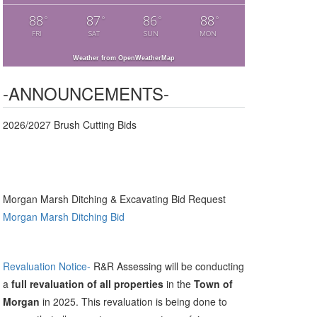
88
87
86
88
°
°
°
°
FRI
SAT
SUN
MON
Weather from OpenWeatherMap
-ANNOUNCEMENTS-
2026/2027 Brush Cutting Bids
Morgan Marsh Ditching & Excavating Bid Request
Morgan Marsh Ditching Bid
Revaluation Notice-
R&R Assessing will be conducting
a
full revaluation of all properties
in the
Town of
Morgan
in 2025. This revaluation is being done to