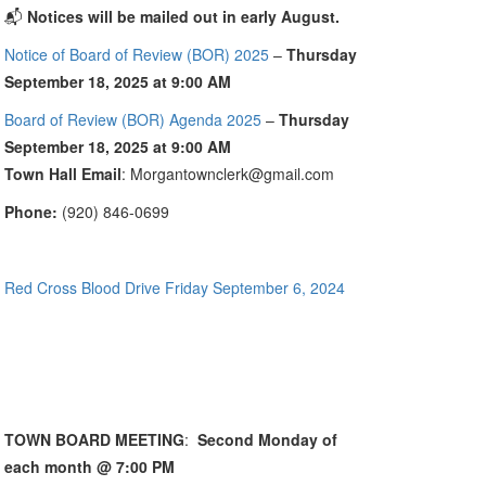
📬
Notices will be mailed out in early August.
Notice of Board of Review (BOR) 2025
–
Thursday
September 18, 2025 at 9:00 AM
Board of Review (BOR) Agenda 2025
–
Thursday
September 18, 2025 at 9:00 AM
Town Hall Email
: Morgantownclerk@gmail.com
Phone:
(920) 846-0699
Red Cross Blood Drive Friday September 6, 2024
TOWN BOARD MEETING
:
Second Monday of
each month @ 7:00 PM