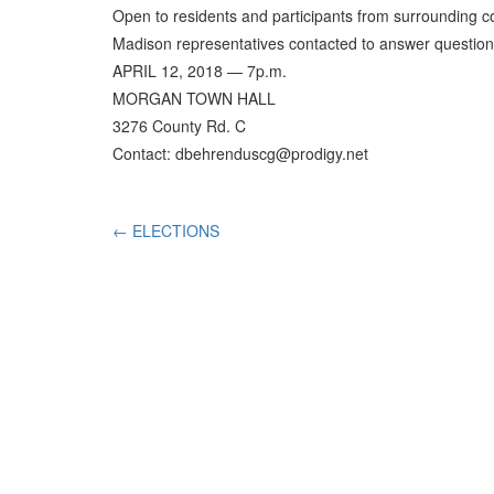
Open to residents and participants from surrounding c
Madison representatives contacted to answer question
APRIL 12, 2018 — 7p.m.
MORGAN TOWN HALL
3276 County Rd. C
Contact: dbehrenduscg@prodigy.net
←
ELECTIONS