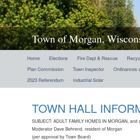
Town of Morgan, Wiscon
Home
Elections
Fire Dept & Rescue
Recyc
Plan Commission
Town Inspector
Ordinances 
2023 Referendum
Industrial Solar
TOWN HALL INFOR
SUBJECT: ADULT FAMILY HOMES IN MORGAN, and other
Moderator Dave Behrend, resident of Morgan
(per approval by Town Board)