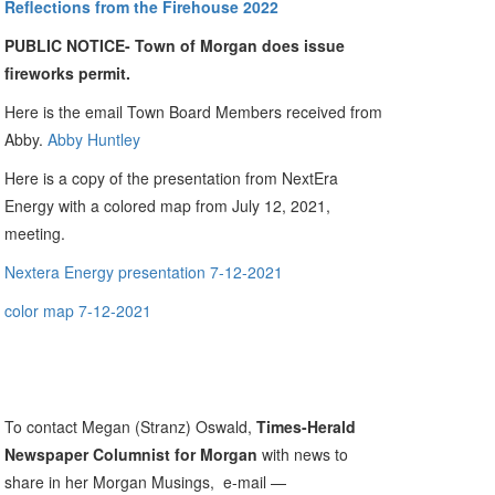
Reflections from the Firehouse 2022
PUBLIC NOTICE- Town of Morgan does issue
fireworks permit.
Here is the email Town Board Members received from
Abby.
Abby Huntley
Here is a copy of the presentation from NextEra
Energy with a colored map from July 12, 2021,
meeting.
Nextera Energy presentation 7-12-2021
color map 7-12-2021
To contact Megan (Stranz) Oswald,
Times-Herald
Newspaper Columnist for Morgan
with news to
share in her Morgan Musings, e-mail —