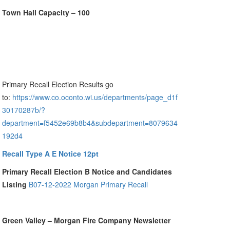
Town Hall Capacity – 100
Primary Recall Election Results go
to:
https://www.co.oconto.wi.us/departments/page_d1f
30170287b/?
department=f5452e69b8b4&subdepartment=8079634
192d4
Recall Type A E Notice 12pt
Primary Recall Election B Notice and Candidates
Listing
B07-12-2022 Morgan Primary Recall
Green Valley – Morgan Fire Company Newsletter