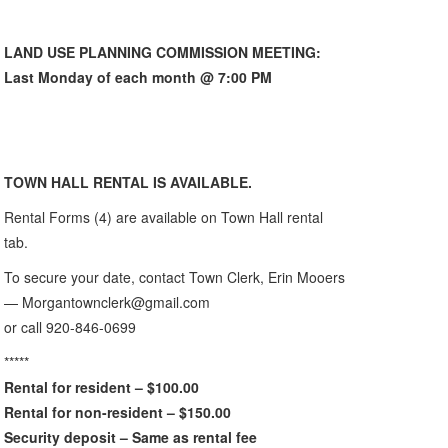
LAND USE PLANNING COMMISSION MEETING:
Last Monday of each month @ 7:00 PM
TOWN HALL RENTAL IS AVAILABLE.
Rental Forms (4) are available on Town Hall rental
tab.
To secure your date, contact Town Clerk, Erin Mooers
— Morgantownclerk@gmail.com
or call 920-846-0699
*****
Rental for resident – $100.00
Rental for non-resident – $150.00
Security deposit – Same as rental fee