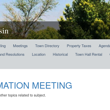
sin
ling
Meetings
Town Directory
Property Taxes
Agenda
and Resolutions
Location
Historical
Town Hall Rental
MATION MEETING
 topics related to subject.