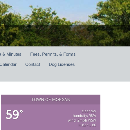
 & Minutes
Fees, Permits, & Forms
Calendar
Contact
Dog Licenses
TOWN OF MORGAN
59
°
clear sky
humidity: 98%
wind: 2mph WSW
H 62 • L 60