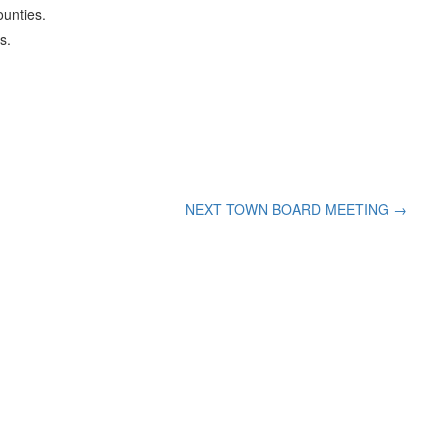
ounties.
s.
NEXT TOWN BOARD MEETING
→